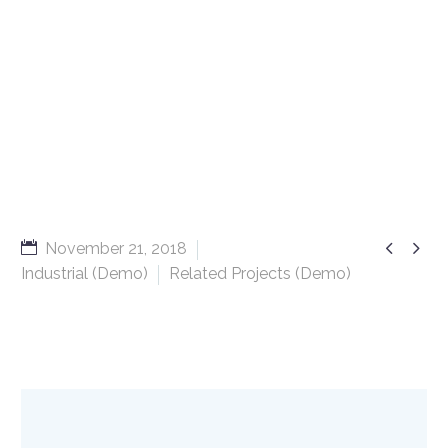


November 21, 2018
Industrial (Demo)
Related Projects (Demo)