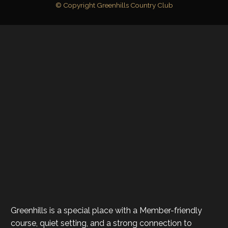
© Copyright Greenhills Country Club
Greenhills is a special place with a Member-friendly
course, quiet setting, and a strong connection to