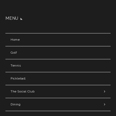
MENU
Home
Golf
Tennis
Pickleball
The Social Club
Dining