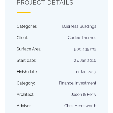
PROJECT DETAILS
Categories:
Business Buildings
Client:
Codex Themes
Surface Area:
500,435 m2
Start date:
24 Jan 2016
Finish date:
11 Jan 2017
Category:
Finance, Investment
Architect:
Jason & Perry
Advisor:
Chris Hemsworth