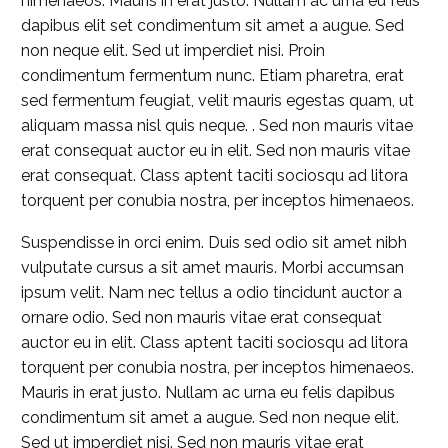
himenaeos. Mauris in erat justo. Nullam ac urna eu felis
dapibus elit set condimentum sit amet a augue. Sed
non neque elit. Sed ut imperdiet nisi. Proin
condimentum fermentum nunc. Etiam pharetra, erat
sed fermentum feugiat, velit mauris egestas quam, ut
aliquam massa nisl quis neque. . Sed non mauris vitae
erat consequat auctor eu in elit. Sed non mauris vitae
erat consequat. Class aptent taciti sociosqu ad litora
torquent per conubia nostra, per inceptos himenaeos.
Suspendisse in orci enim. Duis sed odio sit amet nibh
vulputate cursus a sit amet mauris. Morbi accumsan
ipsum velit. Nam nec tellus a odio tincidunt auctor a
ornare odio. Sed non mauris vitae erat consequat
auctor eu in elit. Class aptent taciti sociosqu ad litora
torquent per conubia nostra, per inceptos himenaeos.
Mauris in erat justo. Nullam ac urna eu felis dapibus
condimentum sit amet a augue. Sed non neque elit.
Sed ut imperdiet nisi. Sed non mauris vitae erat