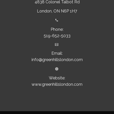
4838 Colonel Talbot Rd
London, ON N6P 1H7


Phone:
519-652-5033


Email:
info@greenhillslondon.com


Website:
www.greenhillslondon.com