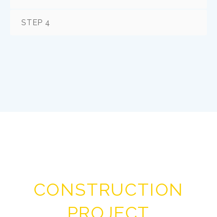
STEP 4
CONSTRUCTION
PROJECT