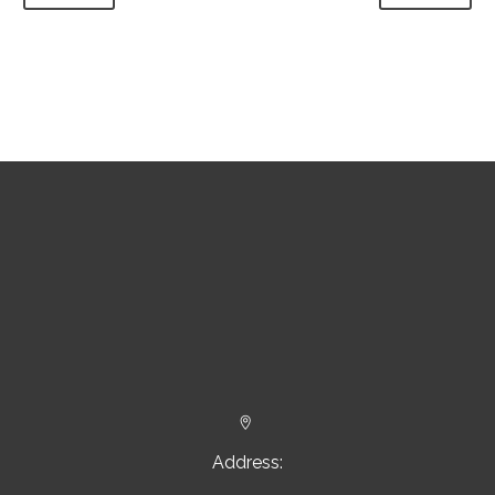


Address: