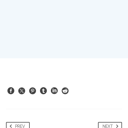
PREV
NEXT