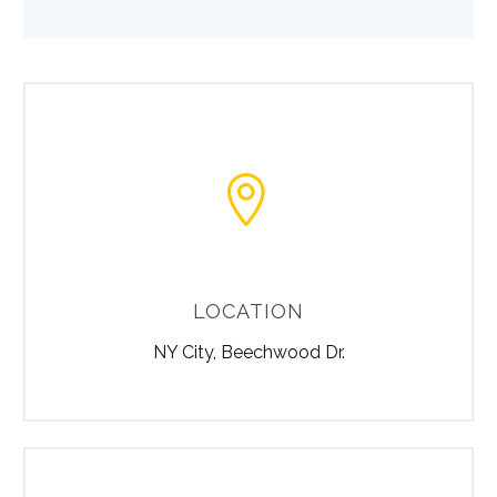


LOCATION
NY City, Beechwood Dr.