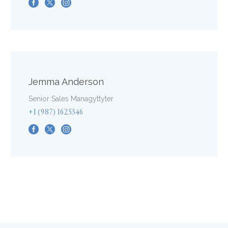
Jemma Anderson
Senior Sales Managyttyter
+1 (987) 1625346