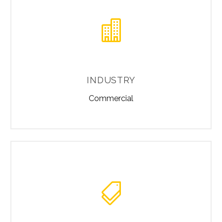


INDUSTRY
Commercial

