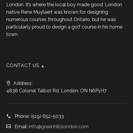
London. It’s where the local boy made good: London
native Rene Muylaert was known for designing
numerous courses throughout Ontario, but he was
particularly proud to design a golf course in his home
town.
CONTACT US
Address:
4838 Colonel Talbot Rd, London, ON N6P1H7
Phone:
(519) 652-5033
Email:
info@greenhillslondon.com