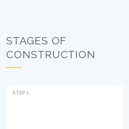
STAGES OF
CONSTRUCTION
STEP 1