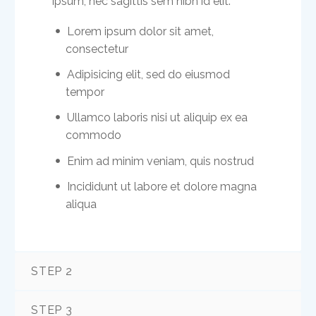
ipsum, nec sagittis sem nibh id elit.
Lorem ipsum dolor sit amet,
consectetur
Adipisicing elit, sed do eiusmod
tempor
Ullamco laboris nisi ut aliquip ex ea
commodo
Enim ad minim veniam, quis nostrud
Incididunt ut labore et dolore magna
aliqua
STEP 2
STEP 3