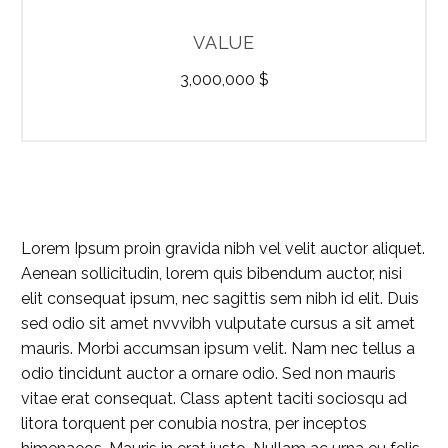
VALUE
3,000,000 $
Lorem Ipsum proin gravida nibh vel velit auctor aliquet.
Aenean sollicitudin, lorem quis bibendum auctor, nisi
elit consequat ipsum, nec sagittis sem nibh id elit. Duis
sed odio sit amet nvvvibh vulputate cursus a sit amet
mauris. Morbi accumsan ipsum velit. Nam nec tellus a
odio tincidunt auctor a ornare odio. Sed non mauris
vitae erat consequat. Class aptent taciti sociosqu ad
litora torquent per conubia nostra, per inceptos