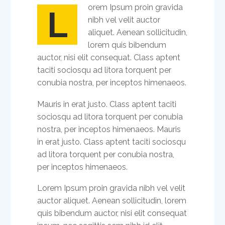
orem Ipsum proin gravida
L
nibh vel velit auctor
aliquet. Aenean sollicitudin,
lorem quis bibendum
auctor, nisi elit consequat. Class aptent
taciti sociosqu ad litora torquent per
conubia nostra, per inceptos himenaeos.
Mauris in erat justo. Class aptent taciti
sociosqu ad litora torquent per conubia
nostra, per inceptos himenaeos. Mauris
in erat justo. Class aptent taciti sociosqu
ad litora torquent per conubia nostra,
per inceptos himenaeos.
Lorem Ipsum proin gravida nibh vel velit
auctor aliquet. Aenean sollicitudin, lorem
quis bibendum auctor, nisi elit consequat