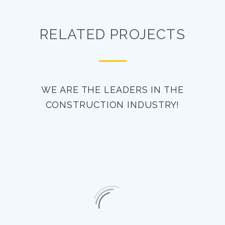
RELATED PROJECTS
WE ARE THE LEADERS IN THE
CONSTRUCTION INDUSTRY!