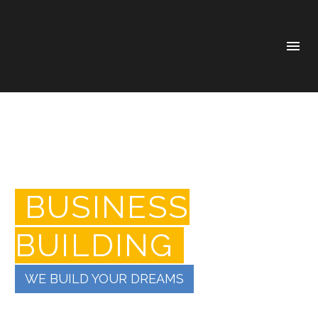
BUSINESS
BUILDING
WE BUILD YOUR DREAMS