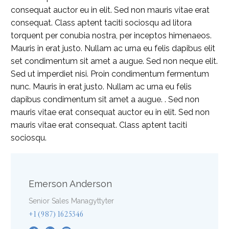
consequat auctor eu in elit. Sed non mauris vitae erat
consequat. Class aptent taciti sociosqu ad litora
torquent per conubia nostra, per inceptos himenaeos.
Mauris in erat justo. Nullam ac urna eu felis dapibus elit
set condimentum sit amet a augue. Sed non neque elit.
Sed ut imperdiet nisi. Proin condimentum fermentum
nunc. Mauris in erat justo. Nullam ac urna eu felis
dapibus condimentum sit amet a augue. . Sed non
mauris vitae erat consequat auctor eu in elit. Sed non
mauris vitae erat consequat. Class aptent taciti
sociosqu.
Emerson Anderson
Senior Sales Managyttyter
+1 (987) 1625346