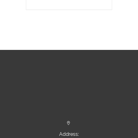


Address: