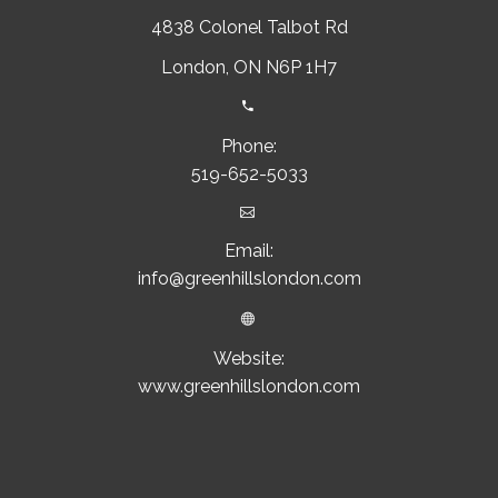
4838 Colonel Talbot Rd
London, ON N6P 1H7


Phone:
519-652-5033


Email:
info@greenhillslondon.com


Website:
www.greenhillslondon.com