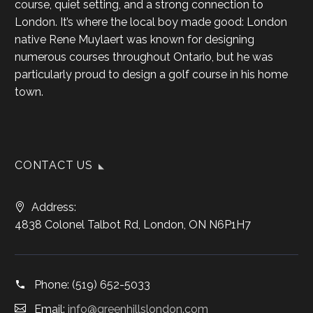
course, quiet setting, and a strong connection to
London. It’s where the local boy made good: London
native Rene Muylaert was known for designing
numerous courses throughout Ontario, but he was
particularly proud to design a golf course in his home
town.
CONTACT US
Address:
4838 Colonel Talbot Rd, London, ON N6P1H7
Phone:
(519) 652-5033
Email:
info@greenhillslondon.com