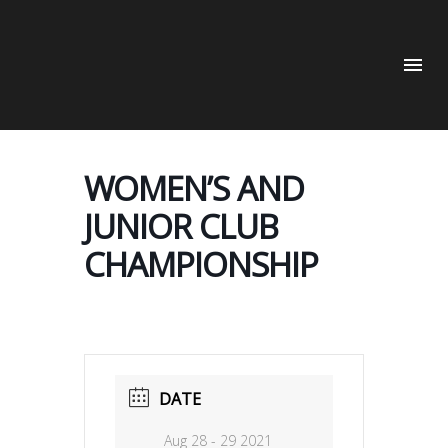
WOMEN’S AND
JUNIOR CLUB
CHAMPIONSHIP
DATE
Aug 28 - 29 2021