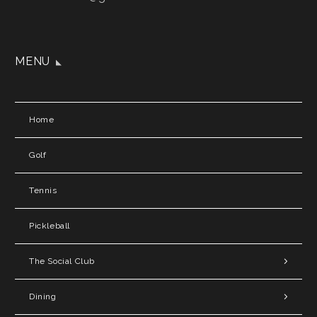
MENU
Home
Golf
Tennis
Pickleball
The Social Club
Dining