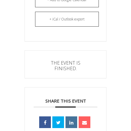
+ iCal / Outlook export
THE EVENT IS
FINISHED.
SHARE THIS EVENT