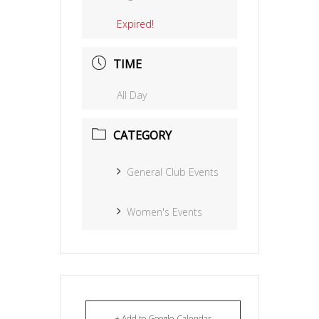
Expired!
TIME
All Day
CATEGORY
General Club Events
Women's Events
+ Add to Google Calendar