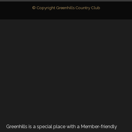
© Copyright Greenhills Country Club
Greenhills is a special place with a Member-friendly